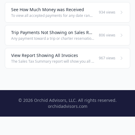
See How Much Money was Received
934 views
To view all accepted payments for any date range, go to Office > Back Office Reports > Reports and select the Monies Received report. For a single day, you may prefer using the end of day information in Count In / Out (POS menu up top > Count In / ...
Trip Payments Not Showing on Sales Reports
806 views
Any payment toward a trip or charter reservation is considered a deposit and will not show on that day's sales reports. It will show, however, on Monies Received, Sales Tax Summary, on Travel Deposits, and in Count In/Out / End of Day. Related: See ...
View Report Showing All Invoices
967 views
The Sales Tax Summary report will show you all invoices in the selected date range, including all sales, deposits, rentals, and balance payments.
© 2026 Orchid Advisors, LLC. All rights reserved.
orchidadvisors.com