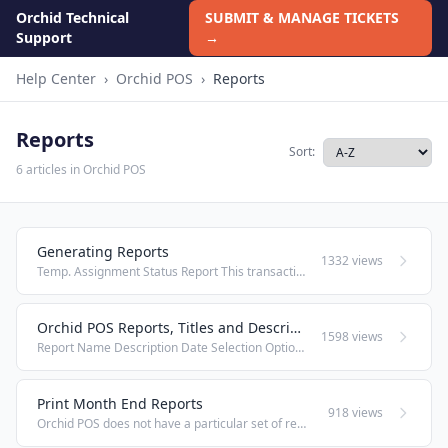
Orchid Technical
SUBMIT & MANAGE TICKETS
Support
→
Help Center
›
Orchid POS
›
Reports
Reports
Sort:
6 articles in Orchid POS
Generating Reports
1332 views
Temp. Assignment Status Report This transaction should be used by an FFL to view and query the firearms that are and have been out on Temporary Assignment to employees. Under the heading Reports and Closure, select Temp. Assignment Status. ...
Orchid POS Reports, Titles and Descriptions
1598 views
Report Name Description Date Selection Options View Options Sorted By / Headers Account Receivable Customers with balance due to store, payment history to balances, time frame due Any one selected date Detailed & summary Customer Name / Invoice ...
Print Month End Reports
918 views
Orchid POS does not have a particular set of reports for "month's end." We leave the selection of information up to each individual business and desired date range. We recommend using the export to pdf option from the following reports' windows; this ...