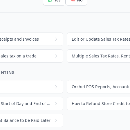
eceipts and Invoices
Edit or Update Sales Tax Rate
sales tax on a trade
Multiple Sales Tax Rates, Rent
UNTING
Count Drawer In and Out, Start of Day and End of Day
How to Refund Store Credit t
 Balance to be Paid Later