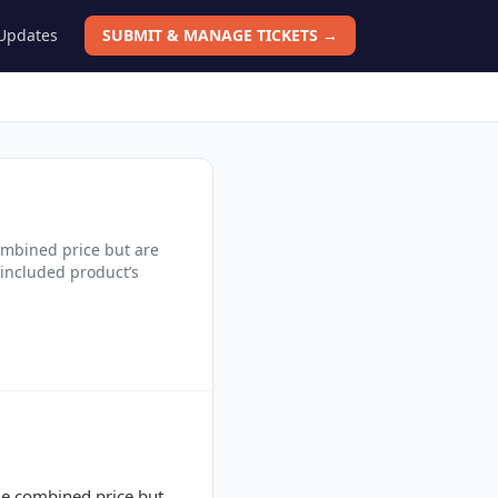
 Updates
SUBMIT & MANAGE TICKETS →
combined price but are
 included product’s
gle combined price but