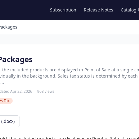
Subscription
Release Notes
Catalog
Packages
 Packages
 the included products are displayed in Point of Sale at a single 
ividually in the background. Sales tax status is determined by each
...
dated Apr 22, 2026
908 views
es Tax
(.docx)
ld, the included products are displayed in Point of Sale at a sin