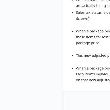
are actually being s
Sales tax status is 
its own).
When a package price
these items for less
package price.
This new adjusted pr
When a package pric
Each item’s individu
on that new adjusted