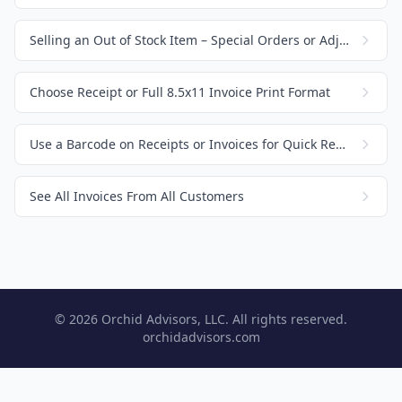
Selling an Out of Stock Item – Special Orders or Adjusting Inventory
Choose Receipt or Full 8.5x11 Invoice Print Format
Use a Barcode on Receipts or Invoices for Quick Recall
See All Invoices From All Customers
© 2026 Orchid Advisors, LLC. All rights reserved.
orchidadvisors.com