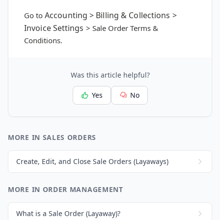
Accounting > Billing & Collections >
Go to
Invoice Settings
> Sale Order Terms &
Conditions.
Was this article helpful?
Yes
No
MORE IN SALES ORDERS
Create, Edit, and Close Sale Orders (Layaways)
MORE IN ORDER MANAGEMENT
What is a Sale Order (Layaway)?