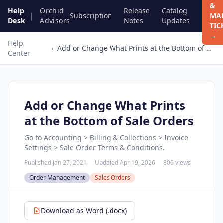
&
Help
Orchid
Release
Catalog
|
Subscription
MA
Desk
Advisors
Notes
Updates
TIC
→
Help
›
Add or Change What Prints at the Bottom of Sale Orders
Center
Add or Change What Prints
at the Bottom of Sale Orders
Go to Accounting > Billing & Collections > Invoice
Settings > Sale Order Terms & Conditions.
Published Jan 27, 2021
Updated Apr 19, 2026
806 views
Order Management
Sales Orders
Download as Word (.docx)