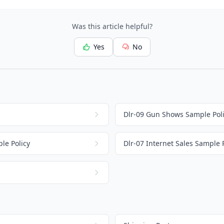
Was this article helpful?
Yes
No
Dlr-09 Gun Shows Sample Pol
le Policy
Dlr-07 Internet Sales Sample 