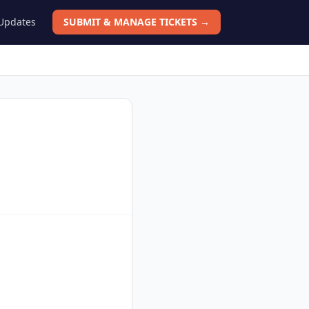
 Updates
SUBMIT & MANAGE TICKETS →