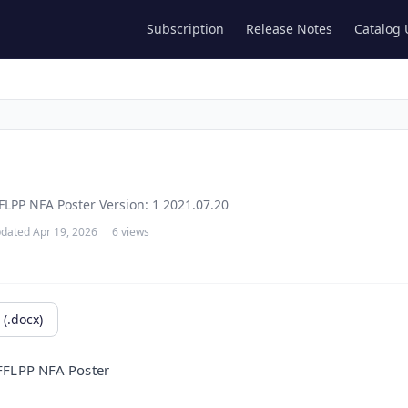
Subscription
Release Notes
Catalog
FLPP NFA Poster Version: 1 2021.07.20
dated Apr 19, 2026
6 views
(.docx)
 FFLPP
NFA Poster