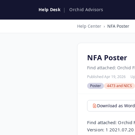
|
Help Desk
Orchid Advisors
Help Center
›
NFA Poster
NFA Poster
Find attached: Orchid F
Published Apr 19, 2026
Up
Poster
4473 and NICS
Download as Word 
Find attached: Orchid
Version: 1 2021.07.20