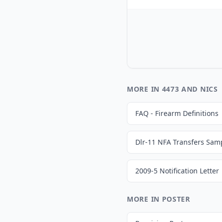
MORE IN 4473 AND NICS
FAQ - Firearm Definitions
Dlr-11 NFA Transfers Samp
2009-5 Notification Letter
MORE IN POSTER