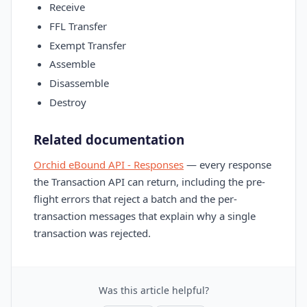
Receive
FFL Transfer
Exempt Transfer
Assemble
Disassemble
Destroy
Related documentation
Orchid eBound API - Responses
— every response
the Transaction API can return, including the pre-
flight errors that reject a batch and the per-
transaction messages that explain why a single
transaction was rejected.
Was this article helpful?