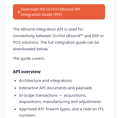
Download the Orchid eBound API
Integration Guide (PDF)
The eBound integration API is used for
connectivity between Orchid eBound™ and ERP or
POS solutions. The full integration guide can be
downloaded below.
The guide covers:
API overview
Architecture and integrations
Interactive API documents and payloads
In-scope transactions — acquisitions,
dispositions, manufacturing and adjustments
Approved ATF firearm types, and a note on FFL
numbers