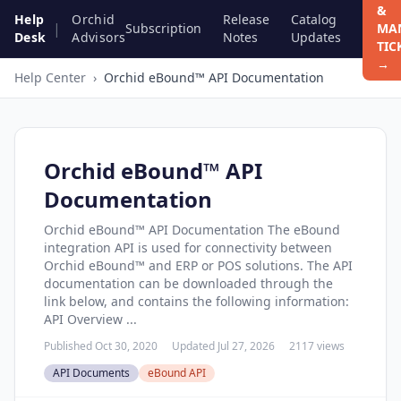
&
Help
Orchid
Release
Catalog
|
Subscription
MA
Desk
Advisors
Notes
Updates
TIC
→
Help Center
›
Orchid eBound™ API Documentation
Orchid eBound™ API
Documentation
Orchid eBound™ API Documentation The eBound
integration API is used for connectivity between
Orchid eBound™ and ERP or POS solutions. The API
documentation can be downloaded through the
link below, and contains the following information:
API Overview ...
Published Oct 30, 2020
Updated Jul 27, 2026
2117 views
API Documents
eBound API