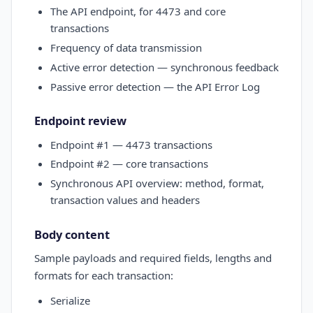
The API endpoint, for 4473 and core
transactions
Frequency of data transmission
Active error detection — synchronous feedback
Passive error detection — the API Error Log
Endpoint review
Endpoint #1 — 4473 transactions
Endpoint #2 — core transactions
Synchronous API overview: method, format,
transaction values and headers
Body content
Sample payloads and required fields, lengths and
formats for each transaction:
Serialize