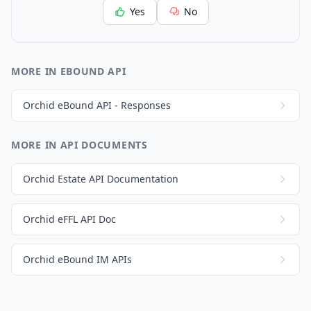
Yes
No
MORE IN EBOUND API
Orchid eBound API - Responses
MORE IN API DOCUMENTS
Orchid Estate API Documentation
Orchid eFFL API Doc
Orchid eBound IM APIs