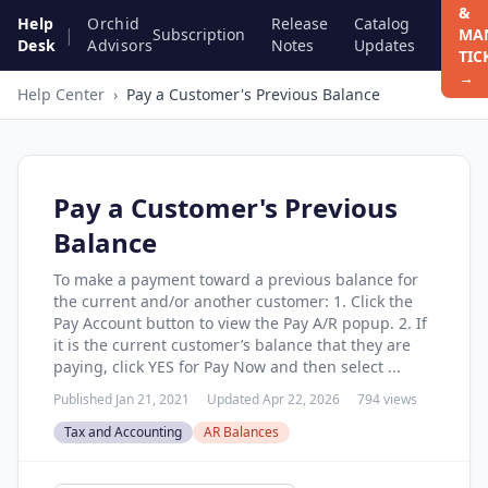
&
Help
Orchid
Release
Catalog
|
Subscription
MA
Desk
Advisors
Notes
Updates
TIC
→
Help Center
›
Pay a Customer's Previous Balance
Pay a Customer's Previous
Balance
To make a payment toward a previous balance for
the current and/or another customer: 1. Click the
Pay Account button to view the Pay A/R popup. 2. If
it is the current customer’s balance that they are
paying, click YES for Pay Now and then select ...
Published Jan 21, 2021
Updated Apr 22, 2026
794 views
Tax and Accounting
AR Balances