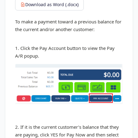
Download as Word (.docx)
To make a payment toward a previous balance for
the current and/or another customer:
1. Click the Pay Account button to view the Pay
A/R popup.
2. If it is the current customer’s balance that they
are paying, click YES for Pay Now and then select