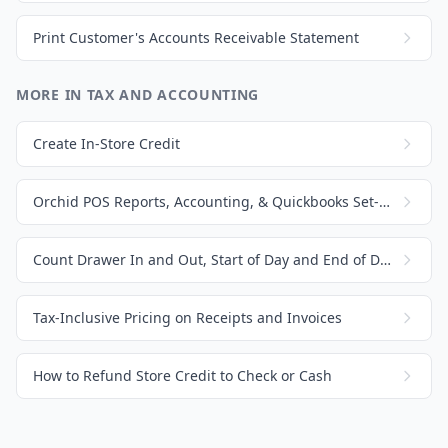
Print Customer's Accounts Receivable Statement
MORE IN TAX AND ACCOUNTING
Create In-Store Credit
Orchid POS Reports, Accounting, & Quickbooks Set-Up
Count Drawer In and Out, Start of Day and End of Day
Tax-Inclusive Pricing on Receipts and Invoices
How to Refund Store Credit to Check or Cash