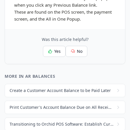
when you click any Previous Balance link.
These
are found on the POS screen, the payment
screen, and the All in One Popup.
Was this article helpful?
Yes
No
MORE IN AR BALANCES
Create a Customer Account Balance to be Paid Later
Print Customer's Account Balance Due on All Receipts and Invoices
Transitioning to Orchid POS Software: Establish Current Customer Balance Due