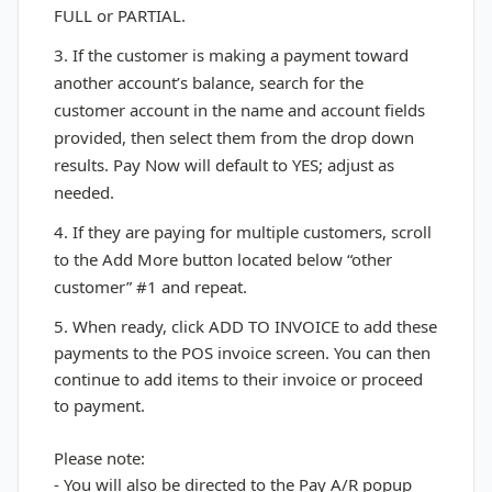
FULL or PARTIAL.
3. If the customer is making a payment toward
another account’s balance, search for the
customer account in the name and account fields
provided, then select them from the drop down
results. Pay Now will default to YES; adjust as
needed.
4. If they are paying for multiple customers, scroll
to the Add More button located below “other
customer” #1 and repeat.
5. When ready, click ADD TO INVOICE to add these
payments to the POS invoice screen. You can then
continue to add items to their invoice or proceed
to payment.
Please note:
- You will also be directed to the Pay A/R popup