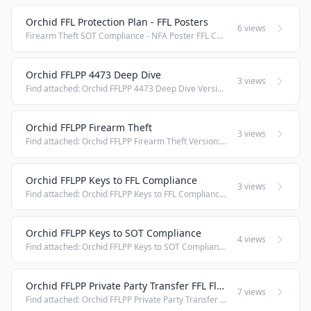
Orchid FFL Protection Plan - FFL Posters
6 views
Firearm Theft SOT Compliance - NFA Poster FFL Compliance - 4473 Accuracy Poster FFL Compliance - Firearm Inventory Poster FFL Compliance - Manufacturing Poster FFL Compliance - Receiving Poster FFL Compliance - Retail Transfers Poster FFL Compliance ...
Orchid FFLPP 4473 Deep Dive
3 views
Find attached: Orchid FFLPP 4473 Deep Dive Version: 1 2021.07.20
Orchid FFLPP Firearm Theft
3 views
Find attached: Orchid FFLPP Firearm Theft Version: 1 2021.07.20
Orchid FFLPP Keys to FFL Compliance
3 views
Find attached: Orchid FFLPP Keys to FFL Compliance Version: 1 2021.07.20
Orchid FFLPP Keys to SOT Compliance
4 views
Find attached: Orchid FFLPP Keys to SOT Compliance Version: 1 2021.07.20
Orchid FFLPP Private Party Transfer FFL Flow Chart
7 views
Find attached: Orchid FFLPP Private Party Transfer FFL Flow Chart Version: 1 2021.07.20