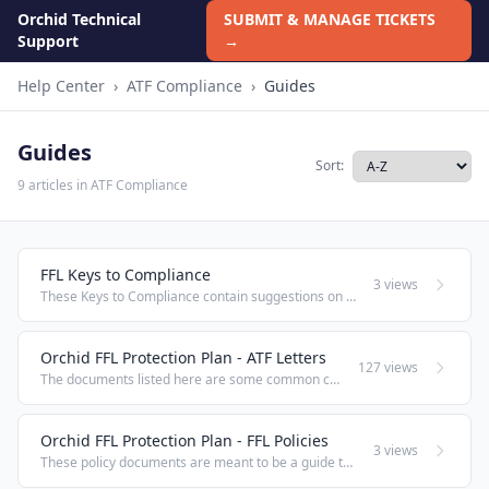
Orchid Technical
SUBMIT & MANAGE TICKETS
Support
→
Help Center
›
ATF Compliance
›
Guides
Guides
Sort:
9 articles in ATF Compliance
FFL Keys to Compliance
3 views
These Keys to Compliance contain suggestions on avoiding the violations the ATF is most likely to issue a citation for through the course of a compliance inspection. Learning these keys can make the difference between a smooth inspection or receiving ...
Orchid FFL Protection Plan - ATF Letters
127 views
The documents listed here are some common correspondence items FFLs send to ATF for which there is no standard ATF Form. Rather than paying an attorney thousands of dollars to draft you simple correspondence, feel free to use the documents listed ...
Orchid FFL Protection Plan - FFL Policies
3 views
These policy documents are meant to be a guide to assist companies in implementing a formal compliance program. Although ATF requirements apply to all equally across the industry, there is no one-size-fits-all approach to compliance. These draft ...