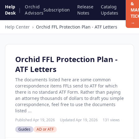
&
Help
Orchid
Release
Catalog
|
Subscription
MA
Desk
Advisors
Notes
Updates
TIC
→
Help Center
›
Orchid FFL Protection Plan - ATF Letters
Orchid FFL Protection Plan -
ATF Letters
The documents listed here are some common
correspondence items FFLs send to ATF for which
there is no standard ATF Form. Rather than paying
an attorney thousands of dollars to draft you simple
correspondence, feel free to use the documents
listed ...
Published Apr 19, 2026
Updated Apr 19, 2026
131 views
Guides
AD or ATF