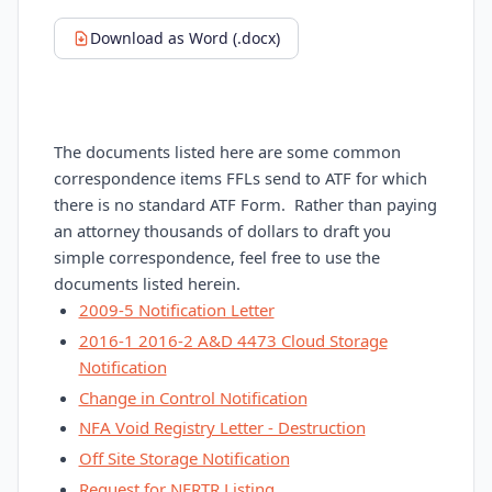
Download as Word (.docx)
The documents listed here are some common
correspondence items FFLs send to ATF for which
there is no standard ATF Form. Rather than paying
an attorney thousands of dollars to draft you
simple correspondence, feel free to use the
documents listed herein.
2009-5 Notification Letter
2016-1 2016-2 A&D 4473 Cloud Storage
Notification
Change in Control Notification
NFA Void Registry Letter - Destruction
Off Site Storage Notification
Request for NFRTR Listing