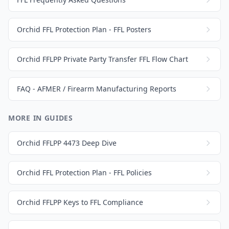
Orchid FFL Protection Plan - FFL Posters
Orchid FFLPP Private Party Transfer FFL Flow Chart
FAQ - AFMER / Firearm Manufacturing Reports
MORE IN GUIDES
Orchid FFLPP 4473 Deep Dive
Orchid FFL Protection Plan - FFL Policies
Orchid FFLPP Keys to FFL Compliance