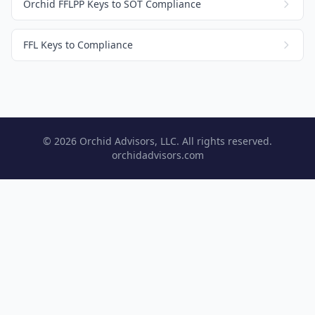
Orchid FFLPP Keys to SOT Compliance
FFL Keys to Compliance
© 2026 Orchid Advisors, LLC. All rights reserved.
orchidadvisors.com