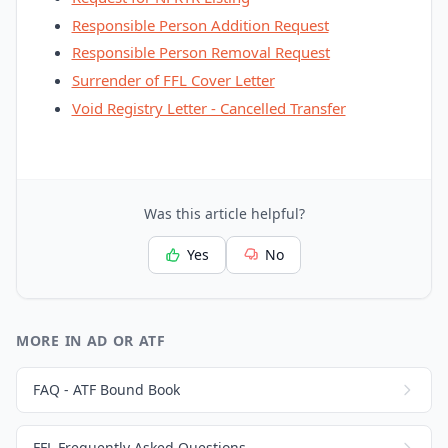
Responsible Person Addition Request
Responsible Person Removal Request
Surrender of FFL Cover Letter
Void Registry Letter - Cancelled Transfer
Was this article helpful?
Yes
No
MORE IN AD OR ATF
FAQ - ATF Bound Book
FFL Frequently Asked Questions