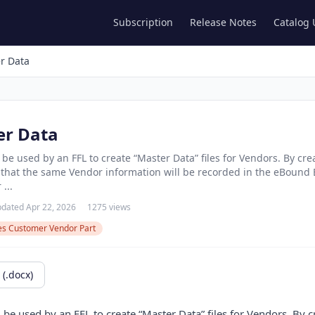
Subscription
Release Notes
Catalog
r Data
er Data
 be used by an FFL to create “Master Data” files for Vendors. By cr
e that the same Vendor information will be recorded in the eBound 
...
dated Apr 22, 2026
1275 views
les Customer Vendor Part
(.docx)
 be used by an FFL to create “Master Data” files for Vendors. By 