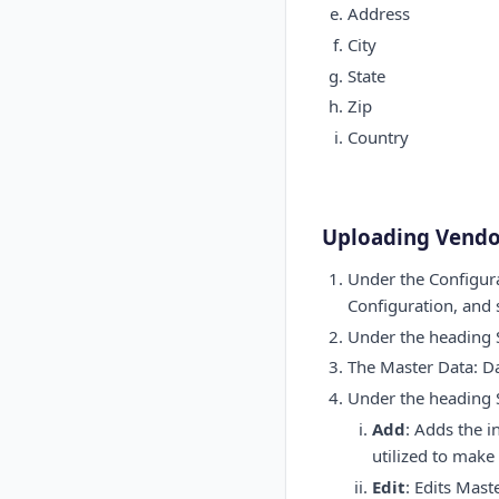
Address
City
State
Zip
Country
Uploading Vendo
Under the Configura
Configuration, and
Under the heading S
The Master Data: Da
Under the heading S
Add
: Adds the i
utilized to make
Edit
: Edits Mast