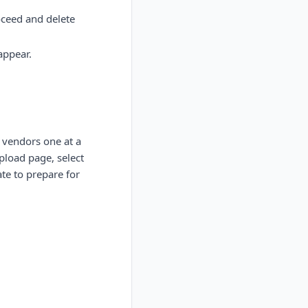
oceed and delete
appear.
 vendors one at a
pload page, select
ate to prepare for