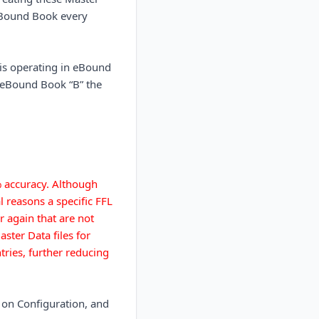
 eBound Book every
 is operating in eBound
n eBound Book “B” the
% accuracy. Although
 reasons a specific FFL
 again that are not
ster Data files for
ries, further reducing
 on Configuration, and