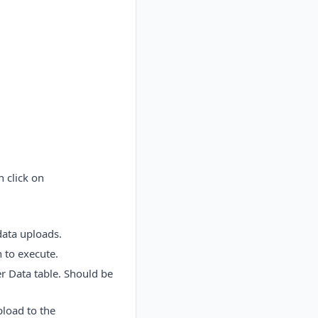
 click on
data uploads.
 to execute.
er Data table. Should be
pload to the