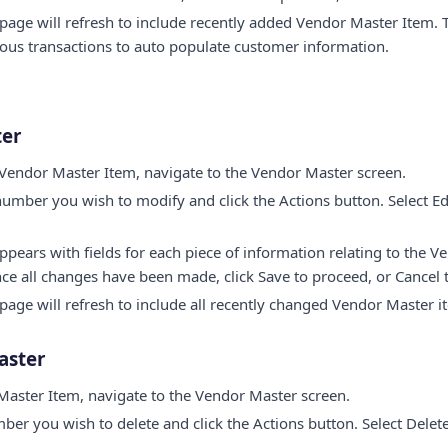
page will refresh to include recently added Vendor Master Item
ous transactions to auto populate customer information.
ter
 Vendor Master Item, navigate to the Vendor Master screen.
umber you wish to modify and click the Actions button. Select E
ears with fields for each piece of information relating to the V
nce all changes have been made, click Save to proceed, or Cancel
age will refresh to include all recently changed Vendor Master i
aster
Master Item, navigate to the Vendor Master screen.
ber you wish to delete and click the Actions button. Select Del