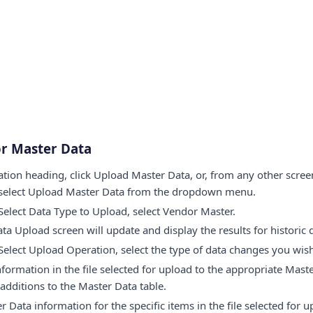
r Master Data
tion heading, click Upload Master Data, or, from any other screen
 select Upload Master Data from the dropdown menu.
elect Data Type to Upload, select Vendor Master.
ta Upload screen will update and display the results for historic 
elect Upload Operation, select the type of data changes you wish
nformation in the file selected for upload to the appropriate Mast
 additions to the Master Data table.
er Data information for the specific items in the file selected for u