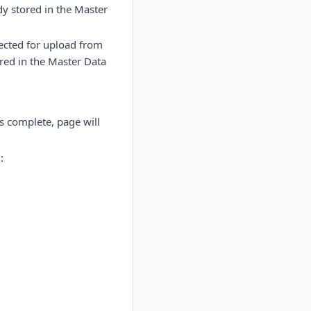
dy stored in the Master
lected for upload from
ored in the Master Data
s complete, page will
: