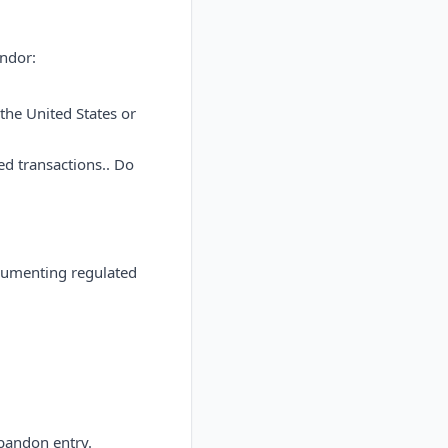
endor:
the United States or
d transactions.. Do
cumenting regulated
bandon entry.