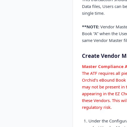
Data files, Users can 
single time.
**NOTE:
Vendor Master 
Book “A” when the User
same Vendor Master fil
Create Vendor M
Master Compliance A
The ATF requires all p
Orchid’s eBound Book is
may not be present in 
appearing in the EZ Che
these Vendors. This wi
regulatory risk.
Under the Configura