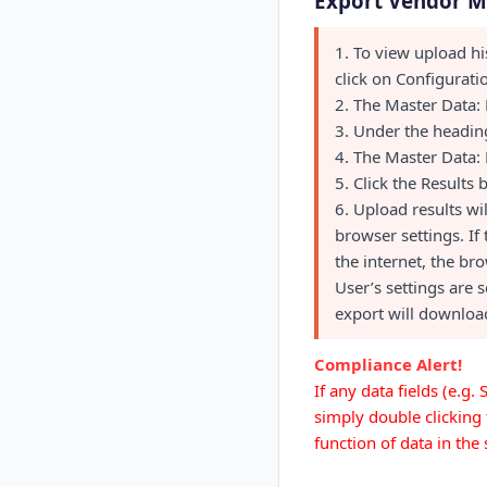
Export Vendor M
1. To view upload hi
click on Configurat
2. The Master Data: 
3. Under the heading
4. The Master Data: 
5. Click the Results 
6. Upload results w
browser settings. If
the internet, the bro
User’s settings are 
export will download
Compliance Alert!
If any data fields (e.g
simply double clicking 
function of data in th