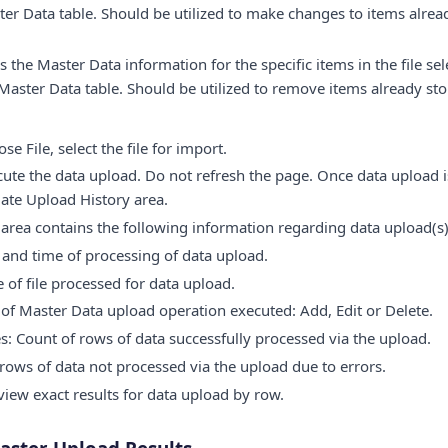
er Data table. Should be utilized to make changes to items alrea
 the Master Data information for the specific items in the file se
Master Data table. Should be utilized to remove items already st
e File, select the file for import.
cute the data upload. Do not refresh the page. Once data upload i
ate Upload History area.
area contains the following information regarding data upload(s)
and time of processing of data upload.
of file processed for data upload.
of Master Data upload operation executed: Add, Edit or Delete.
es: Count of rows of data successfully processed via the upload.
 rows of data not processed via the upload due to errors.
 view exact results for data upload by row.