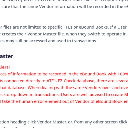
be sure that the same Vendor information will be recorded in the
files are not limited to specific FFLs or eBound Books. If a User
 creates their Vendor Master file, when they switch to operate i
es may still be accessed and used in transactions.
aster
lert!
ieces of information to be recorded in the eBound Book with 100
 connected directly to ATF’s EZ Check database, there are several
that database. When dealing with the same Vendors over and over
ck drop down in transactions, Users are well advised to create Ma
ll take the human error element out of Vendor of eBound Book ent
tion heading click Vendor Master, or, from any other screen click