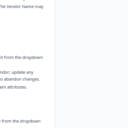
. The Vendor Name may
dit from the dropdown
endor; update any
 to abandon changes.
tem attributes.
ete from the dropdown