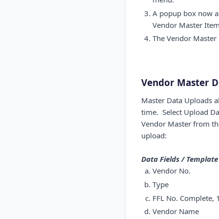
A popup box now app
Vendor Master Item 
The Vendor Master p
Vendor Master D
Master Data Uploads al
time. Select Upload Da
Vendor Master from the 
upload:
Data Fields / Templat
Vendor No.
Type
FFL No. Complete, 1
Vendor Name