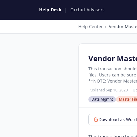
|
Help Desk
Orchid Advisors
Help Center
›
Vendor Maste
Vendor Mast
This transaction should
files, Users can be sur
**NOTE: Vendor Master 
Published Sep 10, 2020
Up
Data Mgmnt
Master Fi
Download as Word 
This transaction should