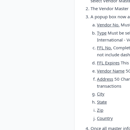
select Vendor Mast
The Vendor Master s
A popup box now app
Vendor No.
Must 
Type
Must be sel
International - 
FFL No.
Complete
not include dash
FFL Expires
This 
Vendor Name
50
Address
50 Char
transactions
City
State
Zip
Country
Once all master inf