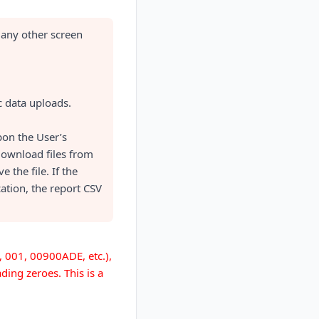
 any other screen
c data uploads.
pon the User’s
 download files from
 the file. If the
cation, the report CSV
., 001, 00900ADE, etc.),
ding zeroes. This is a