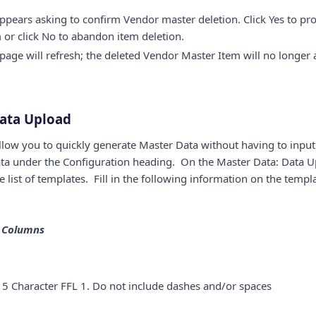
ears asking to confirm Vendor master deletion. Click Yes to pr
or click No to abandon item deletion.
age will refresh; the deleted Vendor Master Item will no longer 
ata Upload
low you to quickly generate Master Data without having to input
ta under the Configuration heading. On the Master Data: Data U
list of templates. Fill in the following information on the templ
e Columns
5 Character FFL 1. Do not include dashes and/or spaces