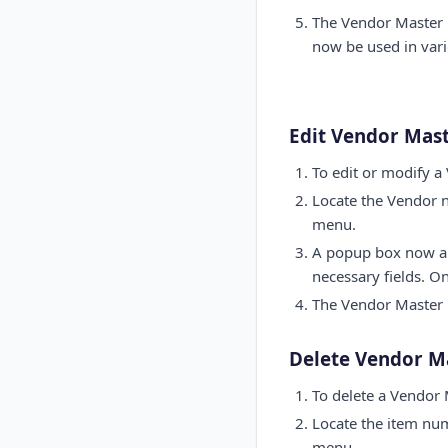
The Vendor Master 
now be used in vari
Edit Vendor Mas
To edit or modify a
Locate the Vendor n
menu.
A popup box now app
necessary fields. O
The Vendor Master p
Delete Vendor M
To delete a Vendor 
Locate the item num
menu.