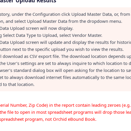
aster Upload Results
story, under the Configuration click Upload Master Data, or, from
ion, and select Upload Master Data from the dropdown menu.
Data Upload screen will now display.
 Select Data Type to Upload, select Vendor Master.
Data Upload screen will update and display the results for histori
button next to the specific upload you wish to view the results.
ill download as CSV export file. The download location depends u
 the User’s settings are set to always inquire to which location to
wser’s standard dialog box will open asking for the location to save
set to always download internet files automatically to the same lo
 to that location.
. Serial Number, Zip Code) in the report contain leading zeroes (e.g
the file to open in most spreadsheet programs will drop those lea
e spreadsheet program, not Orchid eBound Book.