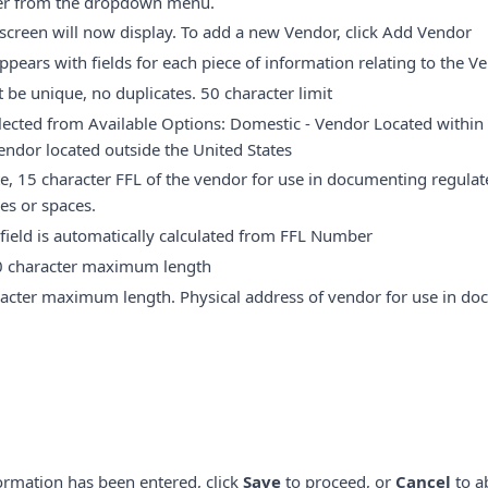
er from the dropdown menu.
creen will now display. To add a new Vendor, click Add Vendor
ears with fields for each piece of information relating to the V
be unique, no duplicates. 50 character limit
ected from Available Options: Domestic - Vendor Located within 
Vendor located outside the United States
, 15 character FFL of the vendor for use in documenting regulate
es or spaces.
field is automatically calculated from FFL Number
 character maximum length
acter maximum length. Physical address of vendor for use in do
ormation has been entered, click
Save
to proceed, or
Cancel
to a