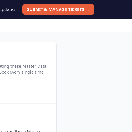
 Updates
SUBMIT & MANAGE TICKETS →
eating these Master Data
Book every single time.
creating these Master