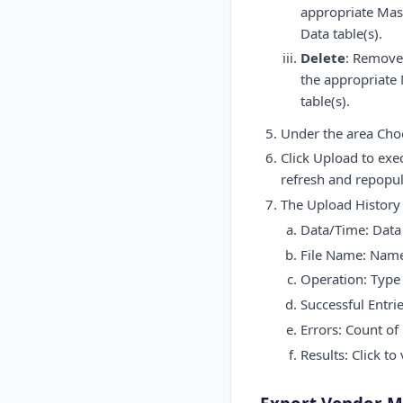
appropriate Mast
Data table(s).
Delete
: Removes
the appropriate 
table(s).
Under the area Choos
Click Upload to exe
refresh and repopul
The Upload History 
Data/Time: Data 
File Name: Name 
Operation: Type 
Successful Entri
Errors: Count of
Results: Click to