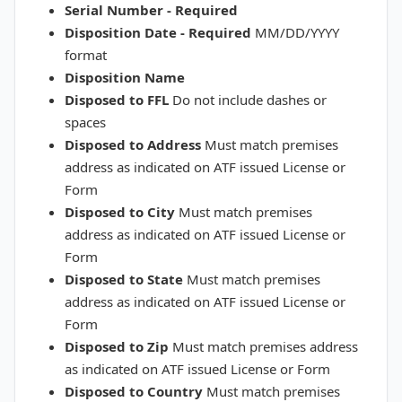
Serial Number - Required
Disposition Date - Required
MM/DD/YYYY
format
Disposition Name
Disposed to FFL
Do not include dashes or
spaces
Disposed to Address
Must match premises
address as indicated on ATF issued License or
Form
Disposed to City
Must match premises
address as indicated on ATF issued License or
Form
Disposed to State
Must match premises
address as indicated on ATF issued License or
Form
Disposed to Zip
Must match premises address
as indicated on ATF issued License or Form
Disposed to Country
Must match premises