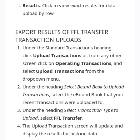
Results
: Click to view exact results for data
upload by row
EXPORT RESULTS OF FFL TRANSFER
TRANSACTION UPLOADS
Under the Standard Transactions heading
click
Upload Transactions
or, from any other
screen click on
Operating
Transactions
, and
select
Upload Transactions
from the
dropdown menu.
Under the heading
Select Bound Book to Upload
Transactions
, select the eBound Book that your
recent transactions were uploaded to.
Under the heading
Select Transaction Type to
Upload
, select
FFL Transfer
.
The Upload Transaction screen will update and
display the results for historic data