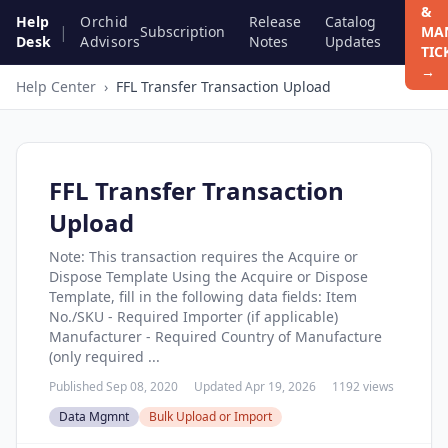
&
Help
Orchid
Release
Catalog
|
Subscription
MA
Desk
Advisors
Notes
Updates
TIC
→
Help Center
›
FFL Transfer Transaction Upload
FFL Transfer Transaction
Upload
Note: This transaction requires the Acquire or
Dispose Template Using the Acquire or Dispose
Template, fill in the following data fields: Item
No./SKU - Required Importer (if applicable)
Manufacturer - Required Country of Manufacture
(only required ...
Published Sep 08, 2020
Updated Apr 19, 2026
1192 views
Data Mgmnt
Bulk Upload or Import