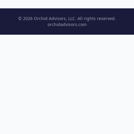
© 2026 Orchid Advisors, LLC. All rights reserved.
orchidadvisors.com