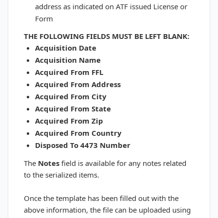
address as indicated on ATF issued License or
Form
THE FOLLOWING FIELDS
MUST BE LEFT BLANK:
Acquisition Date
Acquisition Name
Acquired From FFL
Acquired From Address
Acquired From City
Acquired From State
Acquired From Zip
Acquired From Country
Disposed To 4473 Number
The
Notes
field is available for any notes related
to the serialized items.
Once the template has been filled out with the
above information, the file can be uploaded using