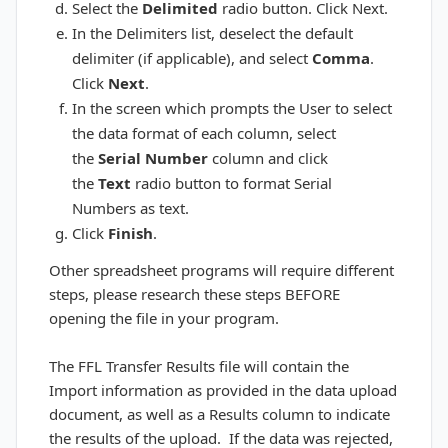
Select the
Delimited
radio button. Click Next.
In the Delimiters list, deselect the default
delimiter (if applicable), and select
Comma
.
Click
Next
.
In the screen which prompts the User to select
the data format of each column, select
the
Serial Number
column and click
the
Text
radio button to format Serial
Numbers as text.
Click
Finish
.
Other spreadsheet programs will require different
steps, please research these steps BEFORE
opening the file in your program.
The FFL Transfer Results file will contain the
Import information as provided in the data upload
document, as well as a Results column to indicate
the results of the upload. If the data was rejected,