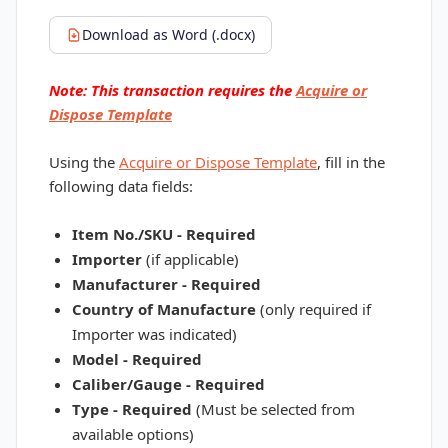
Download as Word (.docx)
Note: This transaction requires the
Acquire or
Dispose Template
Using the
Acquire or Dispose Template
, fill in the
following data fields:
Item No./SKU - Required
Importer
(if applicable)
Manufacturer - Required
Country of Manufacture
(only required if
Importer was indicated)
Model - Required
Caliber/Gauge - Required
Type - Required
(Must be selected from
available options)