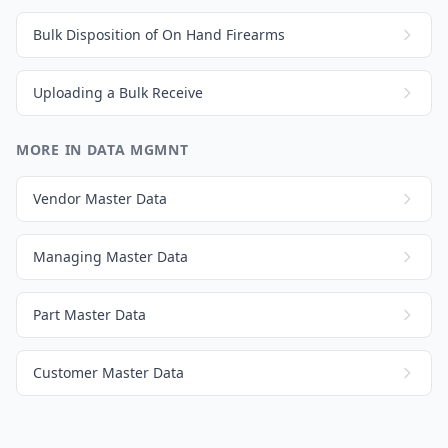
Bulk Disposition of On Hand Firearms
Uploading a Bulk Receive
MORE IN DATA MGMNT
Vendor Master Data
Managing Master Data
Part Master Data
Customer Master Data