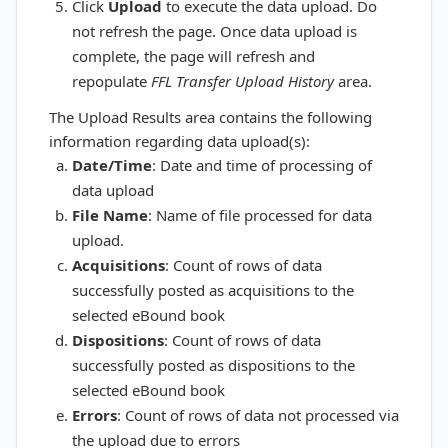
Click
Upload
to execute the data upload. Do
not refresh the page. Once data upload is
complete, the page will refresh and
repopulate
FFL Transfer Upload History
area.
The Upload Results area contains the following
information regarding data upload(s):
Date/Time
: Date and time of processing of
data upload
File Name
: Name of file processed for data
upload.
Acquisitions
: Count of rows of data
successfully posted as acquisitions to the
selected eBound book
Dispositions
: Count of rows of data
successfully posted as dispositions to the
selected eBound book
Errors
: Count of rows of data not processed via
the upload due to errors