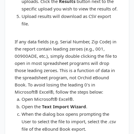
uploads. Click the
Results
button next to the
specific upload you wish to view the results of.
Upload results will download as CSV export
file.
If any data fields (e.g. Serial Number, Zip Code) in
the report contain leading zeroes (e.g., 001,
00900ADE, etc.), simply double clicking the file to
open in most spreadsheet programs will drop
those leading zeroes. This is a function of data in
the spreadsheet program, not Orchid eBound
Book. To avoid losing the leading 0's in
Microsoft® Excel®, follow the steps below:
Open Microsoft® Excel®.
Open the
Text Import Wizard
.
When the dialog box opens prompting the
User to select the file to import, select the .csv
file of the eBound Book export.