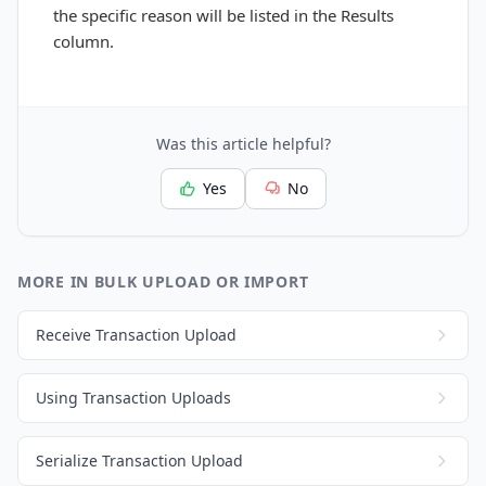
the specific reason will be listed in the Results
column.
Was this article helpful?
Yes
No
MORE IN BULK UPLOAD OR IMPORT
Receive Transaction Upload
Using Transaction Uploads
Serialize Transaction Upload