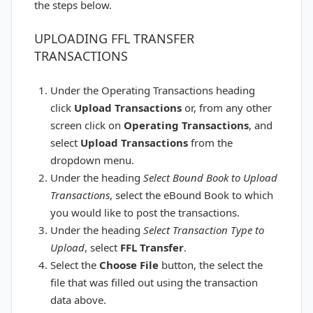
the steps below.
UPLOADING FFL TRANSFER
TRANSACTIONS
Under the Operating Transactions heading
click
Upload Transactions
or, from any other
screen click on
Operating
Transactions
, and
select
Upload Transactions
from the
dropdown menu.
Under the heading
Select Bound Book to Upload
Transactions
, select the eBound Book to which
you would like to post the transactions.
Under the heading
Select Transaction Type to
Upload
, select
FFL Transfer
.
Select the
Choose File
button, the select the
file that was filled out using the transaction
data above.