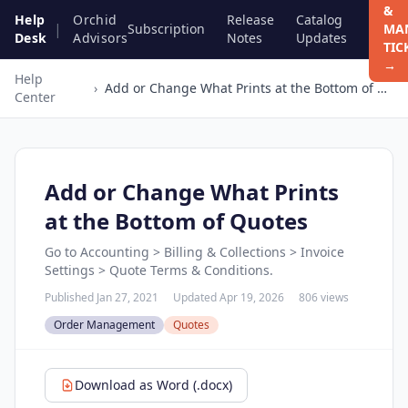
&
Help
Orchid
Release
Catalog
|
Subscription
MA
Desk
Advisors
Notes
Updates
TIC
→
Help
›
Add or Change What Prints at the Bottom of Quotes
Center
Add or Change What Prints
at the Bottom of Quotes
Go to Accounting > Billing & Collections > Invoice
Settings > Quote Terms & Conditions.
Published Jan 27, 2021
Updated Apr 19, 2026
806 views
Order Management
Quotes
Download as Word (.docx)