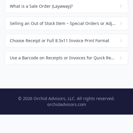
What is a Sale Order (Layaway)?
Selling an Out of Stock Item – Special Orders or Adjusting Inventory
Choose Receipt or Full 8.5x11 Invoice Print Format
Use a Barcode on Receipts or Invoices for Quick Recall
© 2026 Orchid Advisors, LLC. All rights reserved.
orchidadvisors.com