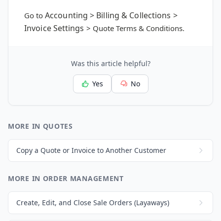
Accounting > Billing & Collections >
Go to
Invoice Settings
> Quote Terms & Conditions.
Was this article helpful?
Yes
No
MORE IN QUOTES
Copy a Quote or Invoice to Another Customer
MORE IN ORDER MANAGEMENT
Create, Edit, and Close Sale Orders (Layaways)