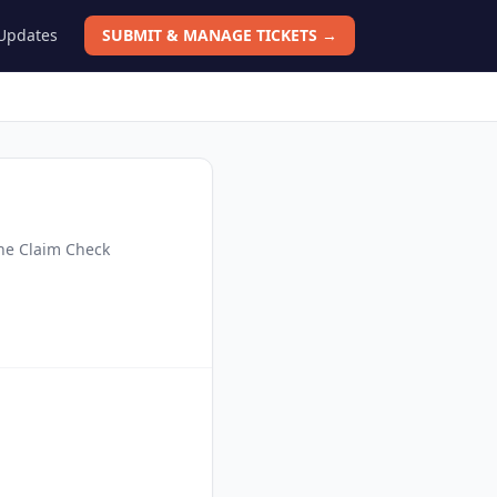
 Updates
SUBMIT & MANAGE TICKETS →
the Claim Check