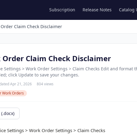
Subscription
Release Notes
Catalog
 Order Claim Check Disclaimer
k Order Claim Check Disclaimer
ice Settings > Work Order Settings > Claim Checks Edit and format 
ded; click Update to save your changes.
dated Apr 21, 2026
804 views
r Work Orders
(.docx)
fice Settings > Work Order Settings > Claim Checks