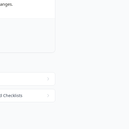
hanges.
 Checklists