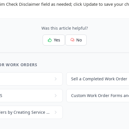
aim Check Disclaimer field as needed; click Update to save your c
Was this article helpful?
Yes
No
OR WORK ORDERS
Sell a Completed Work Order
OS
Custom Work Order Forms and
Get Started with Work Orders by Creating Service Parts