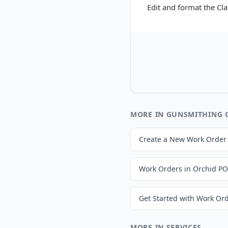
Edit and format the Cl
MORE IN GUNSMITHING 
Create a New Work Order
Work Orders in Orchid P
MORE IN SERVICES