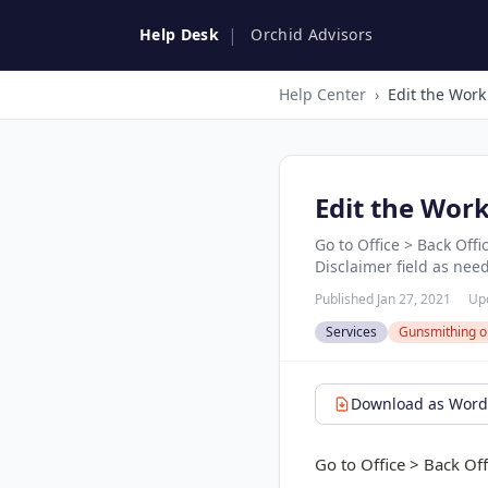
|
Help Desk
Orchid Advisors
Help Center
›
Edit the Work
Edit the Wor
Go to Office > Back Off
Disclaimer field as nee
Published Jan 27, 2021
Up
Services
Gunsmithing o
Download as Word 
Go to Office > Back Of