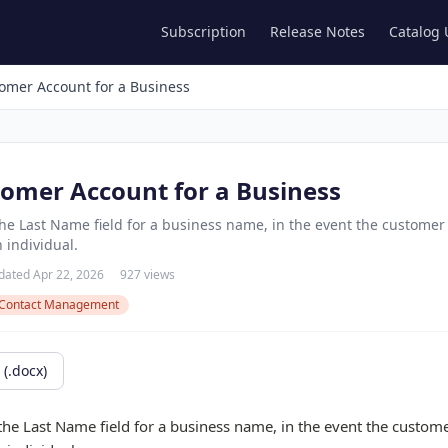
Subscription
Release Notes
Catalog
omer Account for a Business
tomer Account for a Business
 Last Name field for a business name, in the event the customer 
 individual.
dated Apr 22, 2026
927 views
Contact Management
(.docx)
 Last Name field for a business name, in the event the customer