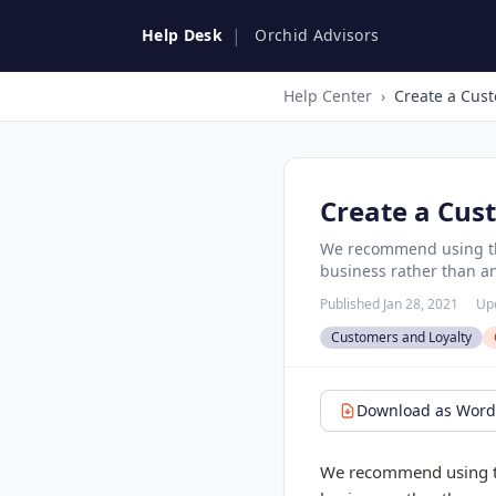
|
Help Desk
Orchid Advisors
Help Center
›
Create a Cust
Create a Cus
We recommend using the
business rather than an
Published Jan 28, 2021
Up
Customers and Loyalty
Download as Word 
We recommend using the