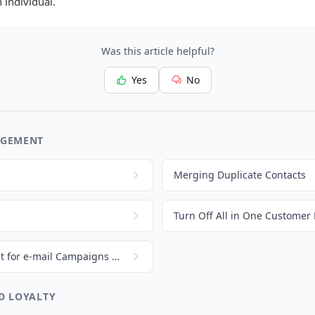
 individual.
Was this article helpful?
Yes
No
AGEMENT
Merging Duplicate Contacts
Turn Off All in One Customer 
How to create a contact list for e-mail Campaigns and Loyalty Programs
D LOYALTY