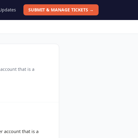
 Updates
SUBMIT & MANAGE TICKETS →
account that is a
 account that is a