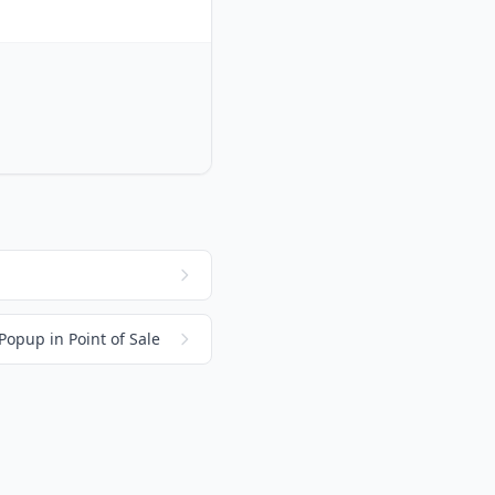
Popup in Point of Sale