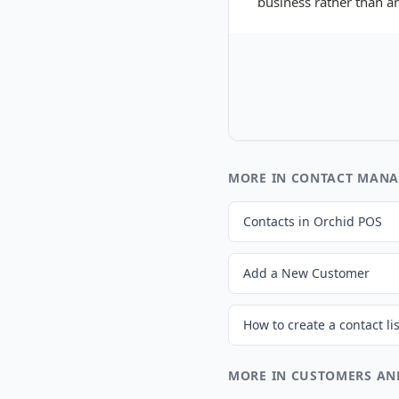
business rather than an
MORE IN CONTACT MAN
Contacts in Orchid POS
Add a New Customer
MORE IN CUSTOMERS AN