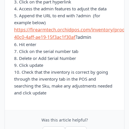
3. Click on the part hyperlink
4. Access the admin features to adjust the data
5. Append the URL to end with ?admin (for
example below)
https://firearmtech.orchidpos.com/inventory/produ
40c0-4aff-ae19-15f3ac1f30af
?admin
6. Hit enter
7. Click on the serial number tab
8. Delete or Add Serial Number
9. Click update
10. Check that the inventory is correct by going
through the inventory tab in the POS and
searching the Sku, make any adjustments needed
and c
lick update
Was this article helpful?