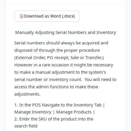
Download as Word (.docx)
Manually Adjusting Serial Numbers and Inventory
Serial numbers should always be acquired and
disposed of through the proper procedure
(External Order, PO receipt, Sale or Transfer.)
However in a rare occasion it might be necessary
to make a manual adjustment to the system’s
serial number or inventory count.
You will need to
access the admin functions to make these
adjustments.
1. In the POS Navigate to the Inventory Tab |
Manage Inventory | Manage Products |
2. Enter the SKU of the product into the
search
field