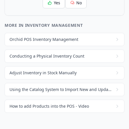
Yes
No
MORE IN INVENTORY MANAGEMENT
Orchid POS Inventory Management
Conducting a Physical Inventory Count
Adjust Inventory in Stock Manually
Using the Catalog System to Import New and Update Existing Products / Inventory
How to add Products into the POS - Video