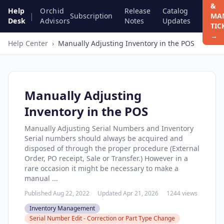
&
Help
Orchid
Release
Catalog
|
Subscription
MA
Desk
Advisors
Notes
Updates
TIC
→
Help Center
›
Manually Adjusting Inventory in the POS
Manually Adjusting
Inventory in the POS
Manually Adjusting Serial Numbers and Inventory
Serial numbers should always be acquired and
disposed of through the proper procedure (External
Order, PO receipt, Sale or Transfer.) However in a
rare occasion it might be necessary to make a
manual ...
Published Aug 22, 2022
Updated Apr 21, 2026
1244 views
Inventory Management
Serial Number Edit - Correction or Part Type Change