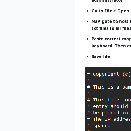
administrator"
Go to File > Open
Navigate to host f
txt.files to all files
Paste correct mapp
keyboard. Then en
Save file