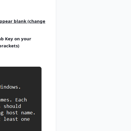
appear blank (change
Tab Key on your
brackets)