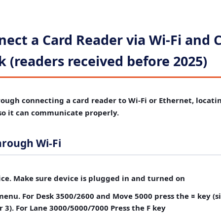
ect a Card Reader via Wi-Fi and 
 (readers received before 2025)
rough connecting a card reader to Wi-Fi or Ethernet, locatin
 so it can communicate properly.
hrough Wi-Fi
ce.
Make sure device is plugged in and turned on
menu.
For Desk 3500/2600 and Move 5000 press the ¤ key (si
3). For Lane 3000/5000/7000 Press the F key