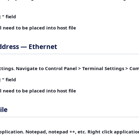
 " field
ll need to be placed into host file
ddress — Ethernet
tings.
Navigate to Control Panel > Terminal Settings > C
 " field
ll need to be placed into host file
ile
plication.
Notepad, notepad ++, etc. Right click applicatio