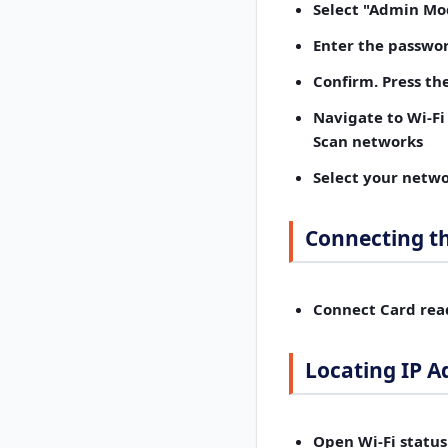
Select "Admin Mo
Enter the passwo
Confirm.
Press the
Navigate to Wi-Fi
Scan networks
Select your netwo
Connecting t
Connect Card rea
Locating IP A
Open Wi-Fi status