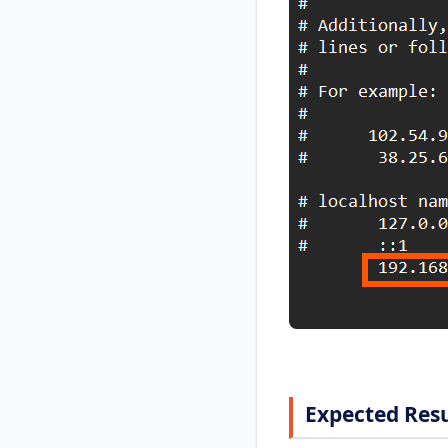
Expected Resu