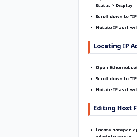
Status > Display
Scroll down
to "IP:
Notate IP
as it wi
Locating IP A
Open Ethernet set
Scroll down
to "IP:
Notate IP
as it wi
Editing Host F
Locate notepad ap