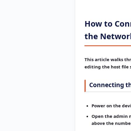
How to Conn
the Network
This article walks th
editing the host file
Connecting t
Power on the devi
Open the admin 
above the number 