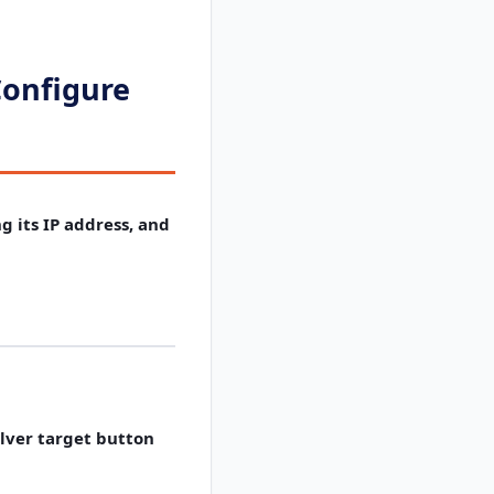
Configure
g its IP address, and
lver target button