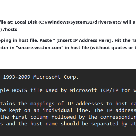
ile
at: Local Disk (C:)/Windows/System32/drivers/etc/
will 
)
/hosts
ing in host file.
Paste " [Insert IP Address Here] . Hit the 
ter in "secure.wsstxn.com" in host file (without quotes or 