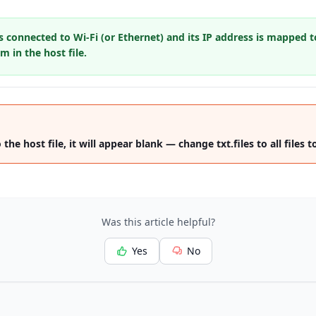
s connected to Wi-Fi (or Ethernet) and its IP address is mapped t
 in the host file.
he host file, it will appear blank — change txt.files to all files to
Was this article helpful?
Yes
No