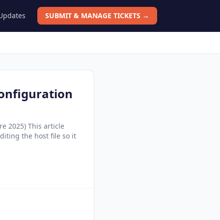
 Updates
SUBMIT & MANAGE TICKETS →
onfiguration
e 2025) This article
ting the host file so it