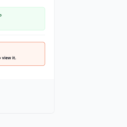
o
 view it.