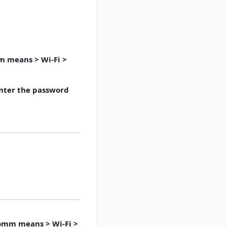
m means > Wi-Fi >
enter the password
Comm means > Wi-Fi >