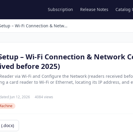
Subscription
Release Notes
Catalog
Card Reader Setup – Wi-Fi Connection & Network Configuration (readers received before 2025)
Setup – Wi-Fi Connection & Network C
ived before 2025)
eader via Wi-Fi and Configure the Network (readers received befor
 a card reader to Wi-Fi or Ethernet, locating its IP address, and edi
ated Jun 12, 2026
4084 views
Machine
(.docx)