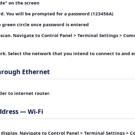
de"
on the screen
rd.
You will be prompted for a password (123456A)
 green circle once password is entered
 scan.
Navigate to Control Panel > Terminal Settings > Com
rk.
Select the network that you intend to connect to and 
hrough Ethernet
der
to internet router.
ddress — Wi-Fi
 display.
Navigate to Control Panel > Terminal Settings > 