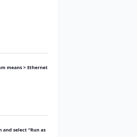
omm means > Ethernet
n and select "Run as