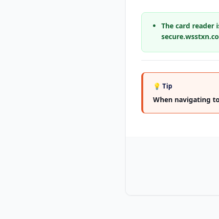
The card reader i
secure.wsstxn.com
💡 Tip
When navigating to t