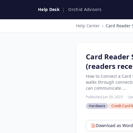
|
Help Desk
Orchid Advisors
Help Center
›
Card Reader 
(readers rece
How to Connect a Card R
walks through connecting
can communicate ...
Published Jun 29, 2023
Upd
Hardware
Credit Card 
Download as Word 