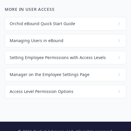
MORE IN USER ACCESS
Orchid eBound Quick Start Guide
Managing Users in eBound
Setting Employee Permissions with Access Levels
Manager on the Employee Settings Page
Access Level Permission Options