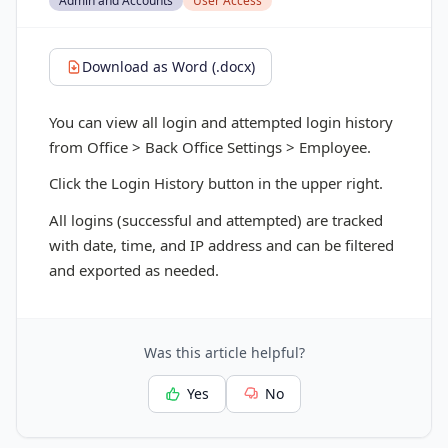
Admin and Accounts
User Access
Download as Word (.docx)
You can view all login and attempted login history
from Office > Back Office Settings > Employee.
Click the Login History button in the upper right.
All logins (successful and attempted) are tracked
with date, time, and IP address and can be filtered
and exported as needed.
Was this article helpful?
Yes
No