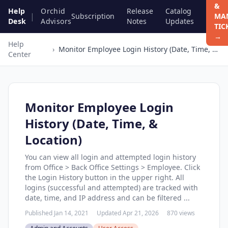
&
Help
Orchid
Release
Catalog
|
Subscription
MA
Desk
Advisors
Notes
Updates
TIC
→
Help
›
Monitor Employee Login History (Date, Time, & Location)
Center
Monitor Employee Login
History (Date, Time, &
Location)
You can view all login and attempted login history
from Office > Back Office Settings > Employee. Click
the Login History button in the upper right. All
logins (successful and attempted) are tracked with
date, time, and IP address and can be filtered ...
Published Jan 14, 2021
Updated Apr 21, 2026
870 views