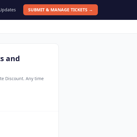
 Updates
SUBMIT & MANAGE TICKETS →
ts and
ate Discount. Any time