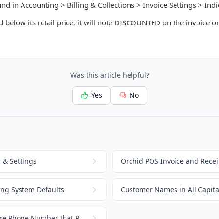
und in Accounting > Billing & Collections > Invoice Settings > Indi
d below its retail price, it will note DISCOUNTED on the invoice or
Was this article helpful?
Yes
No
 & Settings
Orchid POS Invoice and Recei
ing System Defaults
Customer Names in All Capital
Change or Update the Store Phone Number that Prints on Invoices and Receipts