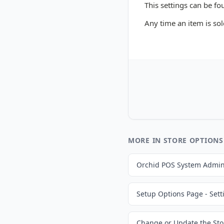
This settings can be fo
Any time an item is sol
MORE IN STORE OPTIONS
Orchid POS System Admin
Setup Options Page - Sett