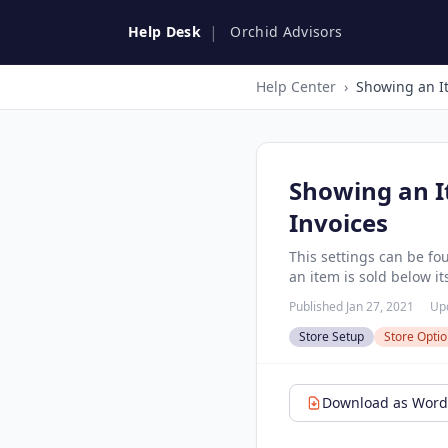
|
Help Desk
Orchid Advisors
Help Center
›
Showing an I
Invoices
This settings can be fo
an item is sold below it
Published Jan 27, 2021
Up
Store Setup
Store Opti
Download as Word 