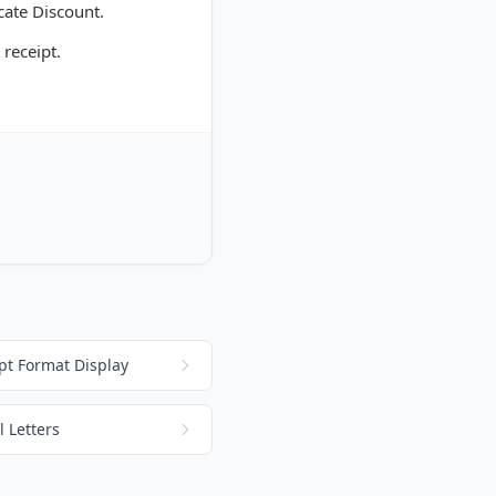
cate Discount.
 receipt.
pt Format Display
 Letters