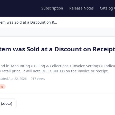
Subscription
Release Notes
Catalog
Showing an Item was Sold at a Discount on Receipts and Invoices
tem was Sold at a Discount on Receip
und in Accounting > Billing & Collections > Invoice Settings > Indic
s retail price, it will note DISCOUNTED on the invoice or receipt.
dated Apr 22, 2026
917 views
ons
(.docx)