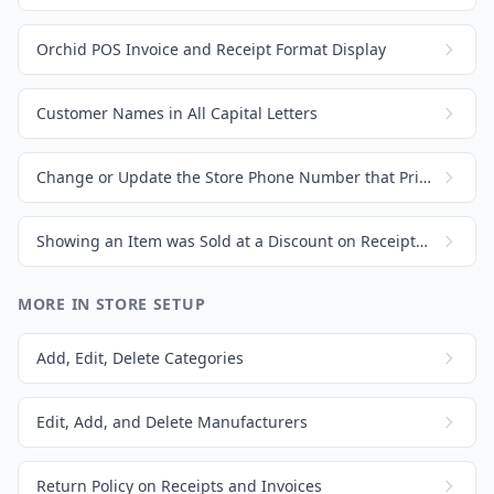
Orchid POS Invoice and Receipt Format Display
Customer Names in All Capital Letters
Change or Update the Store Phone Number that Prints on Invoices and Receipts
Showing an Item was Sold at a Discount on Receipts and Invoices
MORE IN STORE SETUP
Add, Edit, Delete Categories
Edit, Add, and Delete Manufacturers
Return Policy on Receipts and Invoices