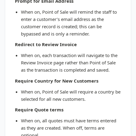
Prompt for Email Address
When on, Point of Sale will remind the staff to
enter a customer’s email address as the
customer record is created; this can be
bypassed and is only a reminder.
Redirect to Review Invoice
When on, each transaction will navigate to the
Review Invoice page rather than Point of Sale
as the transaction is completed and saved.
Require Country for New Customers
When on, Point of Sale will require a country be
selected for all new customers.
Require Quote terms
When on, all quotes must have terms entered
as they are created. When off, terms are
optional.