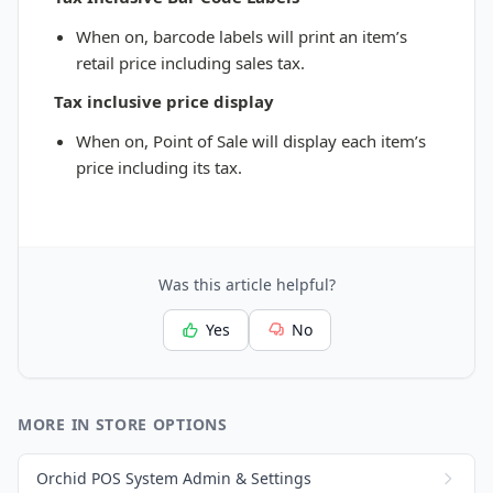
When on, barcode labels will print an item’s
retail price including sales tax.
Tax inclusive price display
When on, Point of Sale will display each item’s
price including its tax.
Was this article helpful?
Yes
No
MORE IN STORE OPTIONS
Orchid POS System Admin & Settings