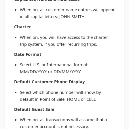
When on, all customer name entries will appear
in all capital letters: JOHN SMITH
Charter
When on, you will have access to the charter
trip system, if you offer recurring trips.
Date Format
Select U.S. or International format:
MM/DD/YYYY or DD/MM/YYYY
Default Customer Phone Display
Select which phone number will show by
default in Point of Sale: HOME or CELL
Default Guest Sale
When on, all transactions will assume that a
customer account is not necessary.