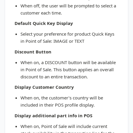
When off, the user will be prompted to select a
customer each time.
Default Quick Key Display
Select your preference for product Quick Keys
in Point of Sale: IMAGE or TEXT
Discount Button
When on, a DISCOUNT button will be available
in Point of Sale. This button applies an overall
discount to an entire transaction.
Display Customer Country
When on, the customer’s country will be
included in their POS profile display.
Display additional part info in POS
When on, Point of Sale will include current