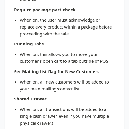
Require package part check
When on, the user must acknowledge or
replace every product within a package before
proceeding with the sale.
Running Tabs
When on, this allows you to move your
customer’s open cart to a tab outside of POS.
Set Mailing list flag for New Customers
When on, all new customers will be added to
your main mailing/contact list.
Shared Drawer
When on, all transactions will be added to a
single cash drawer, even if you have multiple
physical drawers.