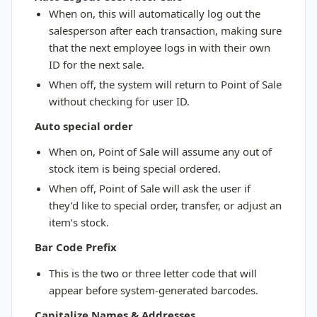
When on, this will automatically log out the
salesperson after each transaction, making sure
that the next employee logs in with their own
ID for the next sale.
When off, the system will return to Point of Sale
without checking for user ID.
Auto special order
When on, Point of Sale will assume any out of
stock item is being special ordered.
When off, Point of Sale will ask the user if
they’d like to special order, transfer, or adjust an
item’s stock.
Bar Code Prefix
This is the two or three letter code that will
appear before system-generated barcodes.
Capitalize Names & Addresses