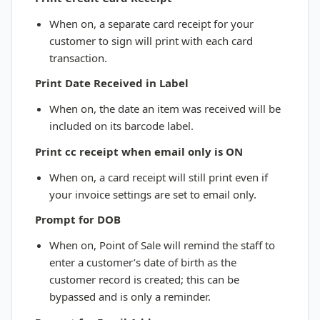
When on, a separate card receipt for your
customer to sign will print with each card
transaction.
Print Date Received in Label
When on, the date an item was received will be
included on its barcode label.
Print cc receipt when email only is ON
When on, a card receipt will still print even if
your invoice settings are set to email only.
Prompt for DOB
When on, Point of Sale will remind the staff to
enter a customer’s date of birth as the
customer record is created; this can be
bypassed and is only a reminder.