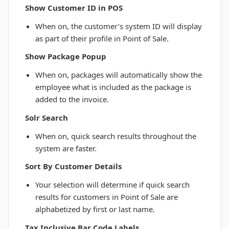
Show Customer ID in POS
When on, the customer’s system ID will display
as part of their profile in Point of Sale.
Show Package Popup
When on, packages will automatically show the
employee what is included as the package is
added to the invoice.
Solr Search
When on, quick search results throughout the
system are faster.
Sort By Customer Details
Your selection will determine if quick search
results for customers in Point of Sale are
alphabetized by first or last name.
Tax Inclusive Bar Code Labels