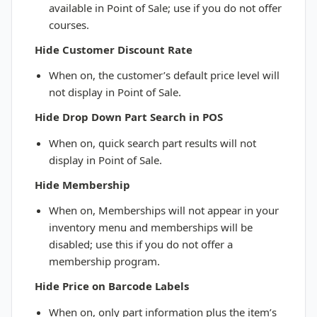
available in Point of Sale; use if you do not offer
courses.
Hide Customer Discount Rate
When on, the customer’s default price level will
not display in Point of Sale.
Hide Drop Down Part Search in POS
When on, quick search part results will not
display in Point of Sale.
Hide Membership
When on, Memberships will not appear in your
inventory menu and memberships will be
disabled; use this if you do not offer a
membership program.
Hide Price on Barcode Labels
When on, only part information plus the item’s