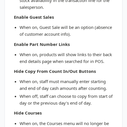
stock availability in the transaction line for the
salesperson.
Enable Guest Sales
When on, Guest Sale will be an option (absence
of customer account info).
Enable Part Number Links
When on, products will show links to their back
end details page when searched for in POS.
Hide Copy From Count In/Out Buttons
When on, staff must manually enter starting
and end of day cash amounts after counting.
When off, staff can choose to copy from start of
day or the previous day’s end of day.
Hide Courses
When on, the Courses menu will no longer be