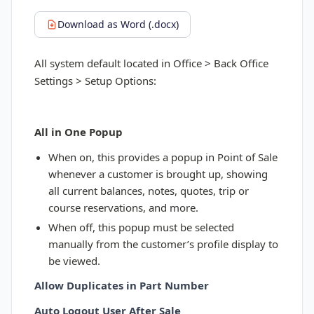
Download as Word (.docx)
All system default located in Office > Back Office
Settings > Setup Options:
All in One Popup
When on, this provides a popup in Point of Sale
whenever a customer is brought up, showing
all current balances, notes, quotes, trip or
course reservations, and more.
When off, this popup must be selected
manually from the customer’s profile display to
be viewed.
Allow Duplicates in Part Number
Auto Logout User After Sale