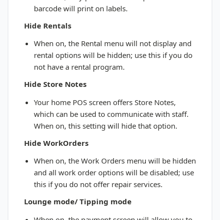
barcode will print on labels.
Hide Rentals
When on, the Rental menu will not display and
rental options will be hidden; use this if you do
not have a rental program.
Hide Store Notes
Your home POS screen offers Store Notes,
which can be used to communicate with staff.
When on, this setting will hide that option.
Hide WorkOrders
When on, the Work Orders menu will be hidden
and all work order options will be disabled; use
this if you do not offer repair services.
Lounge mode/ Tipping mode
When on, the payment screen will allow you to