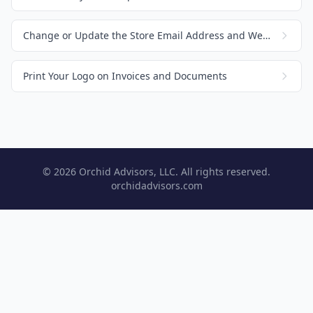
Change or Update the Store Email Address and Website
Print Your Logo on Invoices and Documents
© 2026 Orchid Advisors, LLC. All rights reserved.
orchidadvisors.com