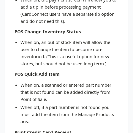
add a tip in before processing payment
(CardConnect users have a separate tip option
and do not need this).
POS Change Inventory Status
When on, an out of stock item will allow the
user to change the item to become non-
inventoried. (This is a useful option for new
stores, but should not be used long term.)
POS Quick Add Item
When on, a scanned or entered part number
that is not found can be added directly from
Point of Sale.
When off, if a part number is not found you
must add the item from the Manage Products
area.
Print Credit Card Receipt