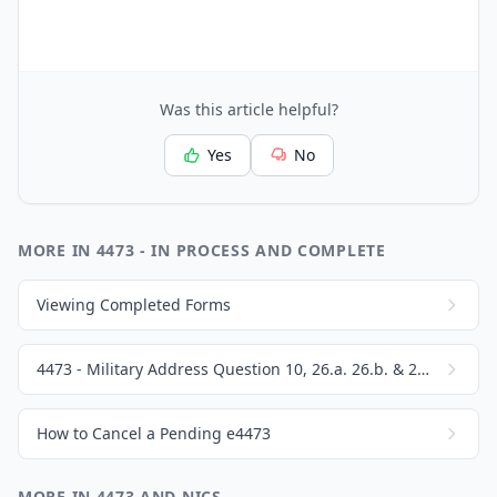
Was this article helpful?
Yes
No
MORE IN 4473 - IN PROCESS AND COMPLETE
Viewing Completed Forms
4473 - Military Address Question 10, 26.a. 26.b. & 26.c.
How to Cancel a Pending e4473
MORE IN 4473 AND NICS