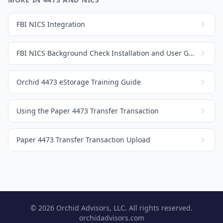
FBI NICS Integration
FBI NICS Background Check Installation and User Guide
Orchid 4473 eStorage Training Guide
Using the Paper 4473 Transfer Transaction
Paper 4473 Transfer Transaction Upload
© 2026 Orchid Advisors, LLC. All rights reserved.
orchidadvisors.com