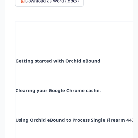
Download as Word (.docx)
Getting started with Orchid eBound
Clearing your
Google Chrome cache.
Using Orchid eBound to Process Single Firearm 4473'