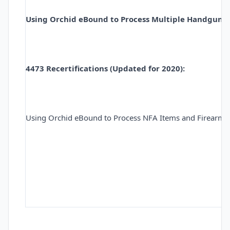
Using Orchid eBound to Process Multiple Handgun Sa
4473 Recertifications (Updated for 2020):
Using Orchid eBound to Process NFA Items and Firearm 