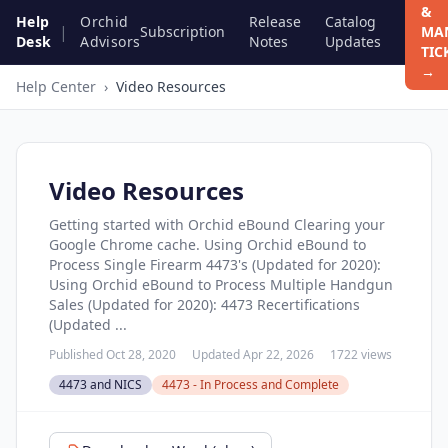
&
Help
Orchid
Release
Catalog
|
Subscription
MA
Desk
Advisors
Notes
Updates
TIC
→
Help Center
›
Video Resources
Video Resources
Getting started with Orchid eBound Clearing your
Google Chrome cache. Using Orchid eBound to
Process Single Firearm 4473's (Updated for 2020):
Using Orchid eBound to Process Multiple Handgun
Sales (Updated for 2020): 4473 Recertifications
(Updated ...
Published Oct 28, 2020
Updated Apr 22, 2026
1722 views
4473 and NICS
4473 - In Process and Complete