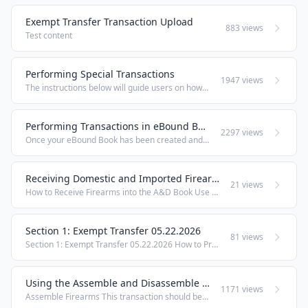
Exempt Transfer Transaction Upload
883 views
Test content
Performing Special Transactions
1947 views
The instructions below will guide users on how to perform more uncommon transactions within the eBound book Corrections This transaction should be used by an FFL to correct Serial Number records in compliance with ATF Ruling 2016-1. Under the heading ...
Performing Transactions in eBound Books
2297 views
Once your eBound Book has been created and your account has had access granted to it, the Transactions heading will be available in the Orchid eBound Book menu. The Transactions will allow you to perform day-to-day operations within your eBound ...
Receiving Domestic and Imported Firearms
21 views
How to Receive Firearms into the A&D Book Use the Receive transaction in Orchid eBound to acquire firearms into your bound book from an outside FFL or source. This procedure covers both single serial number entry and batch serial number processing ...
Section 1: Exempt Transfer 05.22.2026
81 views
Section 1: Exempt Transfer 05.22.2026 How to Process an Exempt Transfer in Orchid eBound Use the Exempt Transfer function to dispose of firearms to transferees who are exempt from FFL and 4473 requirements — such as Military, Law Enforcement, and ...
Using the Assemble and Disassemble Transactions
1171 views
Assemble Firearms This transaction should be used by an FFL to record the assembly of firearms; whether from frame/receiver to finished good, or from one finished good to another (e.g., rifle to short-barreled rifle). This transaction will record a ...