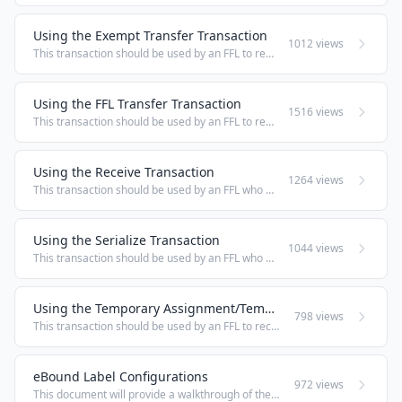
Using the Exempt Transfer Transaction
1012 views
This transaction should be used by an FFL to record the Disposition of firearms in FFL-exempt and non-4473 scenarios. This would include, but is not limited to; repair/replacement returns, Dispositions to Law Enforcement, Military, Government ...
Using the FFL Transfer Transaction
1516 views
This transaction should be used by an FFL to record the Disposition of firearms when transferred to another FFL. FFL Transfer Manual Entry Under the Standard Transactions heading, select FFL Transfer, or, from any other screen click on Standard ...
Using the Receive Transaction
1264 views
This transaction should be used by an FFL who has received firearms to record the Acquisition of those firearms, whether those firearms were received from another FFL or from a non-licensed individual. Receive Firearms Manual Entry Under the Standard ...
Using the Serialize Transaction
1044 views
This transaction should be used by an FFL who has serialized a firearm to record the first Acquisition of that firearm. NOTE: The Serialize transaction was specifically designed to serialize a single Manufacturer, Model, Type, Caliber firearm at a ...
Using the Temporary Assignment/Temp. Assignment Return Transaction
798 views
This transaction should be used by an FFL to record the loan of firearms to employees for purposes of Temporary Assignment in compliance with ATF Ruling 2010-1. The Temporary Assignment transaction will record a Loan in the Temp. Assignment Status ...
eBound Label Configurations
972 views
This document will provide a walkthrough of the available label options that are available in eBound. 1. In the side menu you will find Printer Settings, this is where you will be able to customize your own label configuration. 2. The default label ...