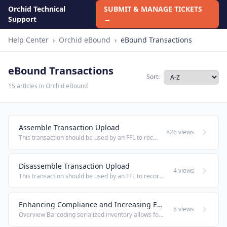
Orchid Technical
SUBMIT & MANAGE TICKETS
Support
→
Help Center
›
Orchid eBound
›
eBound Transactions
eBound Transactions
Sort:
15 articles in Orchid eBound
Assemble Transaction Upload
826 views
This transaction should be used by an FFL to record the assembly of firearms; whether from frame/receiver to finished good, or from one finished good to another (e.g., rifle to short-barreled rifle). This transaction will record a Disposition to the ...
Disassemble Transaction Upload
4 views
This transaction should be used by an FFL to record the disassembly of firearms; (e.g., rifle to receiver). This transaction will record a Disposition to the FFL of the Serial Number as it existed before disassembly, and automatically record an ...
Enhancing Compliance and Increasing Efficiency: Barcode Generator
8 views
Overview Barcoding serialized inventory allows for quick and easy review of firearm information via scanning. The Barcode Generator is a tool used to create scalable barcodes to track your on-hand inventory. It permits you to enter a serial number or ...