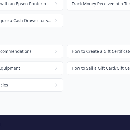
Setting up a Cash Drawer with an Epson Printer on a Mac
How to Connect and Configure a Cash Drawer for your Orchid POS
Recommendations
 Equipment
How to Sell a Gift Card/Gift Cer
cles
.