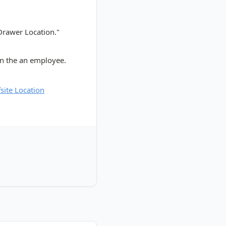
 Drawer Location."
gn the an employee.
site Location