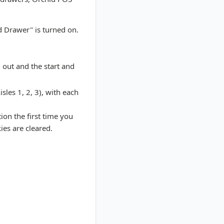
d Drawer" is turned on.
 out and the start and
sles 1, 2, 3), with each
ion the first time you
ies are cleared.