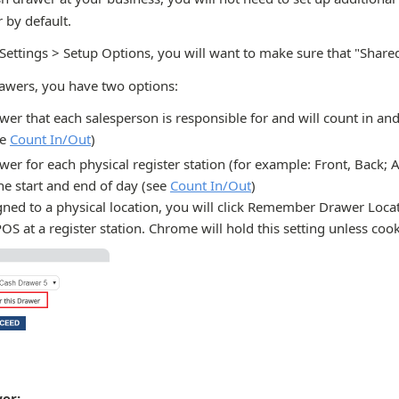
 by default.
 Settings > Setup Options, you will want to make sure that "Share
rawers, you have two options:
wer that each salesperson is responsible for and will count in and
ee
Count In/Out
)
wer for each physical register station (for example: Front, Back; Ai
he start and end of day (see
Count In/Out
)
ned to a physical location, you will click Remember Drawer Locat
POS at a register station. Chrome will hold this setting unless cook
er: