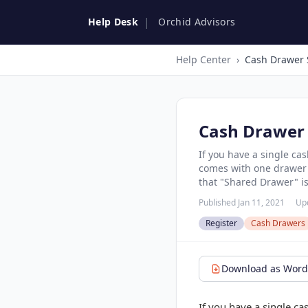
|
Help Desk
Orchid Advisors
Help Center
›
Cash Drawer 
Cash Drawer 
If you have a single ca
comes with one drawer b
that "Shared Drawer" is 
Published Jan 11, 2021
Up
Register
Cash Drawers
Download as Word 
If you have a single ca