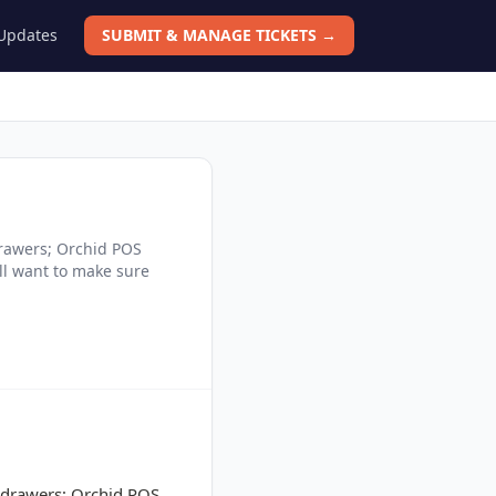
 Updates
SUBMIT & MANAGE TICKETS →
drawers; Orchid POS
ill want to make sure
l drawers; Orchid POS