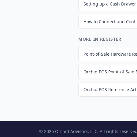
MORE IN REGISTER
Point-of-Sale Hardware 
Orchid POS Point-of-Sale
Orchid POS Reference Arti
© 2026 Orchid Advisors, LLC. All rights reserved