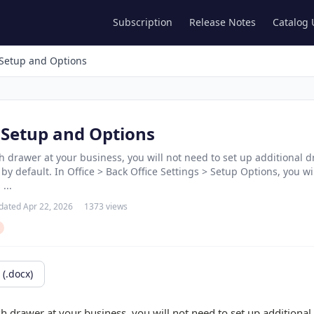
Subscription
Release Notes
Catalog
Setup and Options
Setup and Options
sh drawer at your business, you will not need to set up additional 
y default. In Office > Back Office Settings > Setup Options, you w
...
dated Apr 22, 2026
1373 views
(.docx)
sh drawer at your business, you will not need to set up additiona