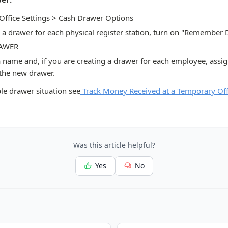
 Office Settings > Cash Drawer Options
p a drawer for each physical register station, turn on "Remember
RAWER
a name and, if you are creating a drawer for each employee, assi
 the new drawer.
le drawer situation see
Track Money Received at a Temporary Off
Was this article helpful?
Yes
No