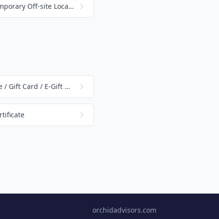
Track Money Received at a Temporary Off-site Location
How to Create a Gift Certificate / Gift Card / E-Gift Card
tificate
orchidadvisors.com