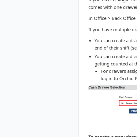
comes with one drawer
In Office > Back Office
If you have multiple d
You can create a dra
end of their shift (s
You can create a dra
getting counted at t
For drawers assig
log in to Orchid 
To create a new draw