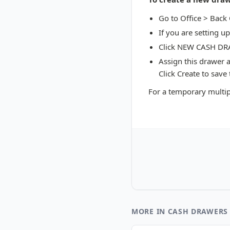
Go to Office > Back
If you are setting u
Click NEW CASH D
Assign this drawer 
Click Create to save
For a temporary multip
MORE IN CASH DRAWERS