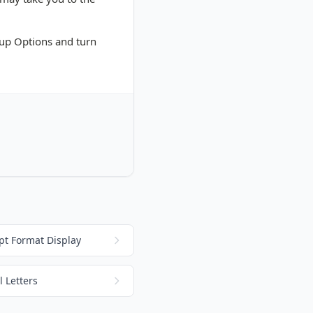
etup Options and turn
pt Format Display
 Letters