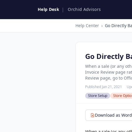
|
Help Desk
Orchid Advisors
Help Center
›
Go Directly B
When a sale (or any oth
Invoice Review page rath
Review page, go to Offic
Published Jan 21, 2021
Up
Store Setup
Store Opti
Download as Word 
When a sale (or any oth