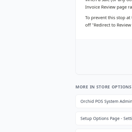
Invoice Review page rat
To prevent this stop at
off "Redirect to Review
MORE IN STORE OPTIONS
Orchid POS System Admin
Setup Options Page - Sett