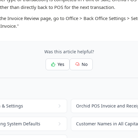
her than directly back to POS for the next transaction.
 the Invoice Review page, go to Office > Back Office Settings > S
 Invoice."
Was this article helpful?
Yes
No
 & Settings
Orchid POS Invoice and Recei
ing System Defaults
Customer Names in All Capital