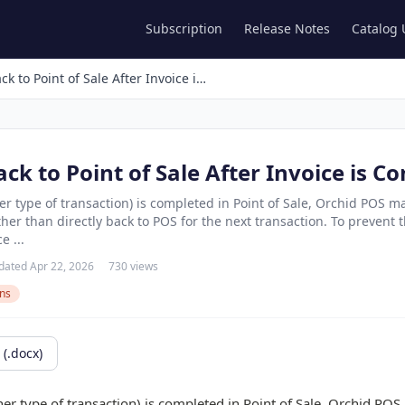
Subscription
Release Notes
Catalog
Go Directly Back to Point of Sale After Invoice is Completed
ack to Point of Sale After Invoice is C
er type of transaction) is completed in Point of Sale, Orchid POS ma
er than directly back to POS for the next transaction. To prevent t
e ...
dated Apr 22, 2026
730 views
ons
(.docx)
er type of transaction) is completed in Point of Sale, Orchid POS