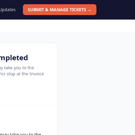
 Updates
SUBMIT & MANAGE TICKETS →
ompleted
y take you to the
his stop at the Invoice
 may take you to the